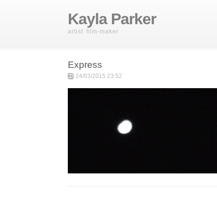
Kayla Parker
artist film-maker
Express
24/03/2015 23:52