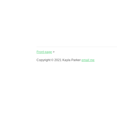
Front page
>
Copyright © 2021 Kayla Parker
email me