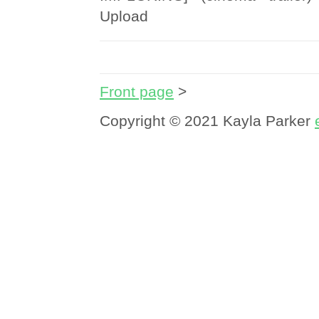
Upload
Front page
>
Copyright © 2021 Kayla Parker