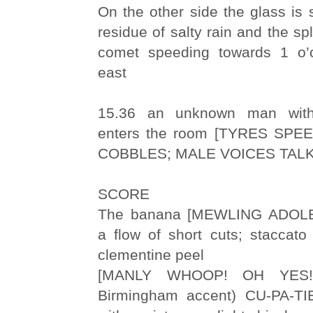
On the other side the glass is
residue of salty rain and the spl
comet speeding towards 1 o’c
east
15.36 an unknown man with
enters the room [TYRES SP
COBBLES; MALE VOICES TALK
SCORE
The banana [MEWLING ADOL
a flow of short cuts; staccato
clementine peel
[MANLY WHOOP! OH YES! 
Birmingham accent) CU-PA-TIE