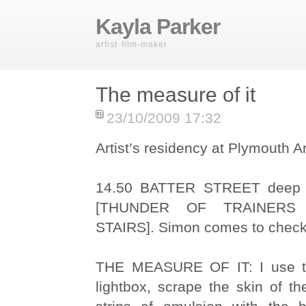
Kayla Parker
artist film-maker
The measure of it
23/10/2009 17:32
Artist’s residency at Plymouth A
14.50 BATTER STREET deep b
[THUNDER OF TRAINER
STAIRS]. Simon comes to check 
THE MEASURE OF IT: I use t
lightbox, scrape the skin of th