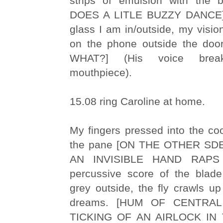
strips of emulsion with the 
DOES A LITLE BUZZY DANCE] 
glass I am in/outside, my vision
on the phone outside the do
WHAT?] (His voice brea
mouthpiece).
15.08 ring Caroline at home.
My fingers pressed into the co
the pane [ON THE OTHER S
AN INVISIBLE HAND RAPS
percussive score of the blade 
grey outside, the fly crawls u
dreams. [HUM OF CENTRA
TICKING OF AN AIRLOCK IN