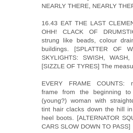
NEARLY THERE, NEARLY THE
16.43 EAT THE LAST CLEME
OHH! CLACK OF DRUMSTIC
strung like beads, colour drai
buildings. [SPLATTER OF
SKYLIGHTS: SWISH, WASH,
[SIZZLE OF TYRES] The measure
EVERY FRAME COUNTS: nu
frame from the beginning to
(young?) woman with straight
tint hair clacks down the hill i
heel boots. [ALTERNATOR S
CARS SLOW DOWN TO PASS]