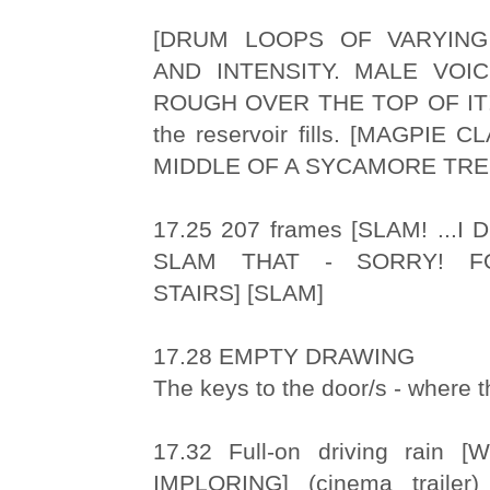
[DRUM LOOPS OF VARYING
AND INTENSITY. MALE VOIC
ROUGH OVER THE TOP OF IT!]
the reservoir fills. [MAGPIE
MIDDLE OF A SYCAMORE TRE
17.25 207 frames [SLAM! ...I
SLAM THAT - SORRY! F
STAIRS] [SLAM]
17.28 EMPTY DRAWING
The keys to the door/s - where th
17.32 Full-on driving rain
IMPLORING] (cinema trailer