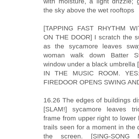
with moisture, a light drizzle; 
the sky above the wet rooftops
[TAPPING FAST RHYTHM W
ON THE DOOR] I scratch the sur
as the sycamore leaves sw
woman walk down Batter S
window under a black umbrell
IN THE MUSIC ROOM. YES:
FIREDOOR OPENS SWING AND
16.26 The edges of buildings dis
[SLAM!] sycamore leaves tri
frame from upper right to lower 
trails seen for a moment in the
the screen. [SING-SONG